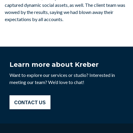
captured dynamic social assets, as well. The client team was
wowed by the results, saying we had blown away their
expectations by all accounts.
Learn more about Kreber
Want to explore our services or studio? Interested in
meeting our team? We’d love to chat!
CONTACT US