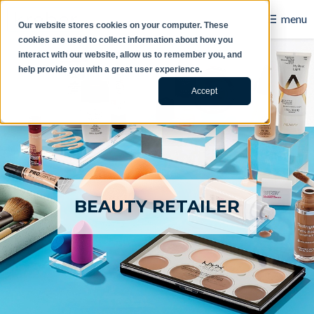
☰
menu
Our website stores cookies on your computer. These
cookies are used to collect information about how you
B2B
interact with our website, allow us to remember you, and
help provide you with a great user experience.
Retail
Accept
Content Creation
Our Work
Contact Us
BEAUTY RETAILER
About Us
Blog
Careers