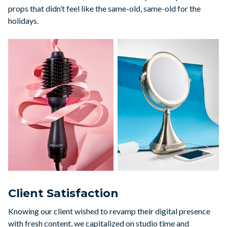
props that didn’t feel like the same-old, same-old for the
holidays.
Client Satisfaction
Knowing our client wished to revamp their digital presence
with fresh content, we capitalized on studio time and