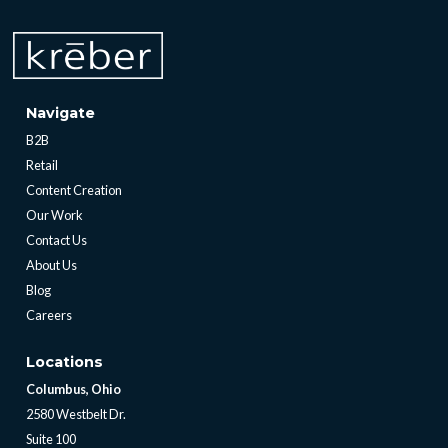
Navigate
B2B
Retail
Content Creation
Our Work
Contact Us
About Us
Blog
Careers
Locations
Columbus, Ohio
2580 Westbelt Dr.
Suite 100