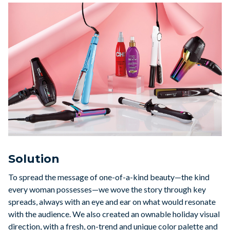
Solution
To spread the message of one-of-a-kind beauty—the kind
every woman possesses—we wove the story through key
spreads, always with an eye and ear on what would resonate
with the audience. We also created an ownable holiday visual
direction, with a fresh, on-trend and unique color palette and