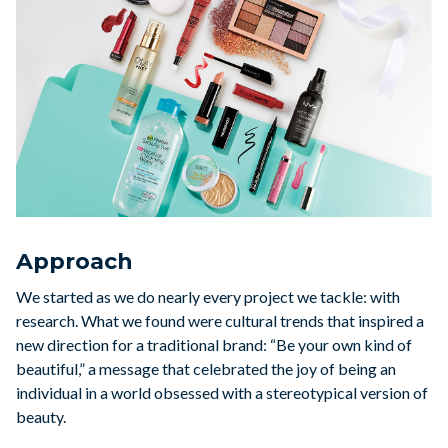
Approach
We started as we do nearly every project we tackle: with
research. What we found were cultural trends that inspired a
new direction for a traditional brand: “Be your own kind of
beautiful,” a message that celebrated the joy of being an
individual in a world obsessed with a stereotypical version of
beauty.