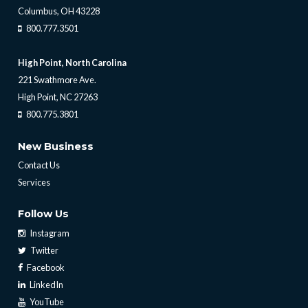
Columbus, OH 43228
800.777.3501
High Point, North Carolina
221 Swathmore Ave.
High Point, NC 27263
800.775.3801
New Business
Contact Us
Services
Follow Us
Instagram
Twitter
Facebook
LinkedIn
YouTube