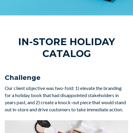
IN-STORE HOLIDAY
CATALOG
Challenge
Our client objective was two-fold: 1) elevate the branding
for a holiday book that had disappointed stakeholders in
years past, and 2) create a knock-out piece that would stand
out in-store and drive customers to take immediate action.