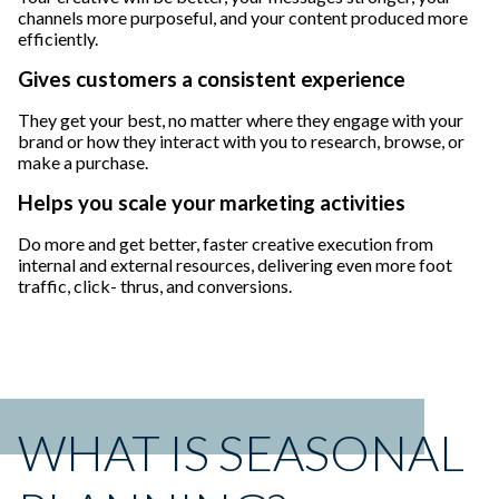
channels more purposeful, and your content produced more
efficiently.
Gives customers a consistent experience
They get your best, no matter where they engage with your
brand or how they interact with you to research, browse, or
make a purchase.
Helps you scale your marketing activities
Do more and get better, faster creative execution from
internal and external resources, delivering even more foot
traffic, click- thrus, and conversions.
WHAT IS SEASONAL