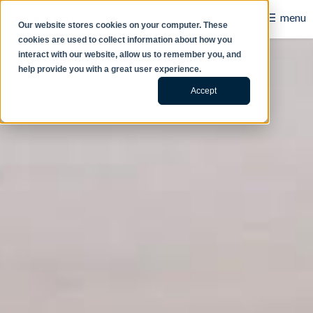
☰
menu
Our website stores cookies on your computer. These
cookies are used to collect information about how you
B2B
interact with our website, allow us to remember you, and
help provide you with a great user experience.
Retail
Accept
Content Creation
Our Work
Contact Us
About Us
Blog
Careers