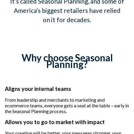
It’s called Seasonal Planning, and some of
America’s biggest retailers have relied
on it for decades.
Why choose Seasonal
Planning?
Aligns your internal teams
From leadership and merchants to marketing and
ecommerce teams, everyone gets a seat at the table – early in
the Seasonal Planning process.
Allows you to go to market with impact
Your creative will be better, your messages stronger, your