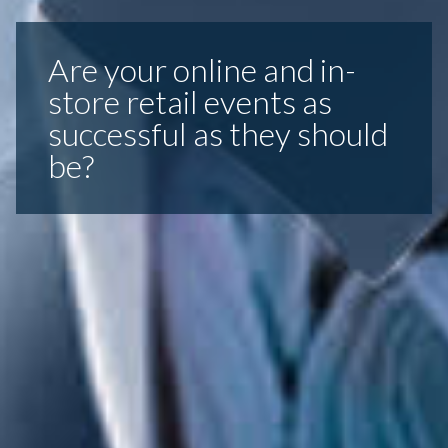
Are your online and in-
store retail events as
successful as they should
be?