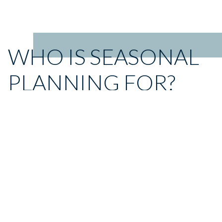
WHO IS SEASONAL
PLANNING FOR?
Seasonal Planning is for retailers and brands that sell directly
to consumers.
For both groups, Seasonal Planning can help lessen
dependence on traditional brick-and-mortar sales and drive
success in ecommerce environments.