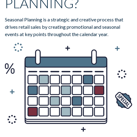
PLANNING?
Seasonal Planning is a strategic and creative process that
drives retail sales by creating promotional and seasonal
events at key points throughout the calendar year.