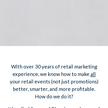
With over 30 years of retail marketing
experience, we know how to make
all
your retail events (not just promotions)
better, smarter, and more profitable.
How do we do it?