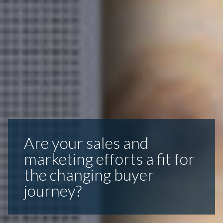
Are your sales and
marketing efforts a fit for
the changing buyer
journey?