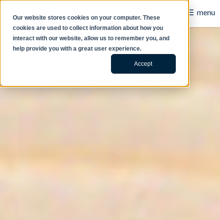
☰
menu
Our website stores cookies on your computer. These
cookies are used to collect information about how you
B2B
interact with our website, allow us to remember you, and
help provide you with a great user experience.
Retail
Accept
Content Creation
Our Work
Contact Us
About Us
Blog
Careers