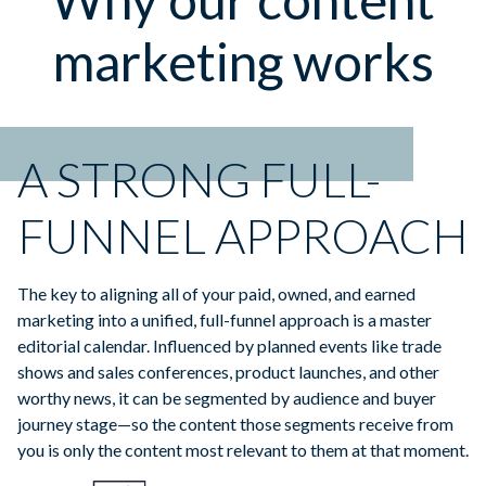
marketing works
A STRONG FULL-
FUNNEL APPROACH
The key to aligning all of your paid, owned, and earned
marketing into a unified, full-funnel approach is a master
editorial calendar. Influenced by planned events like trade
shows and sales conferences, product launches, and other
worthy news, it can be segmented by audience and buyer
journey stage—so the content those segments receive from
you is only the content most relevant to them at that moment.