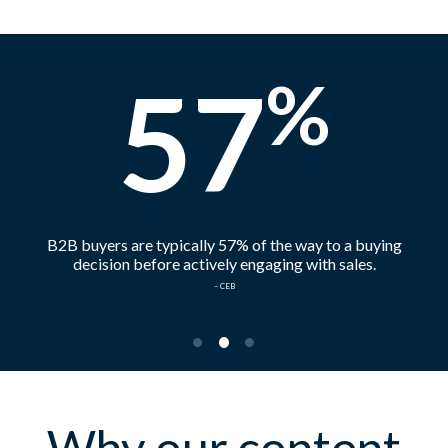
57
%
B2B buyers are typically 57% of the way to a buying
decision before actively engaging with sales.
– CEB
•
•
•
Why our content