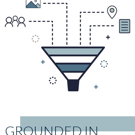
GROUNDED IN