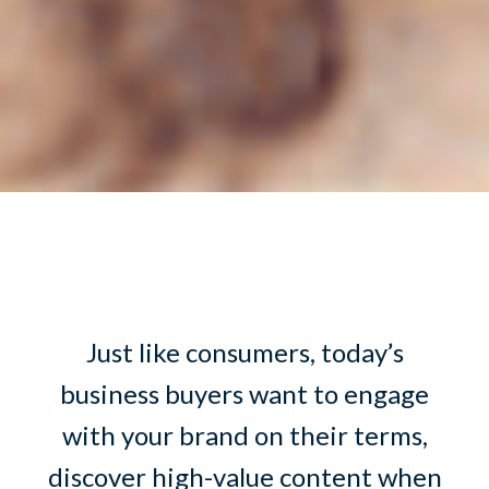
Just like consumers, today’s
business buyers want to engage
with your brand on their terms,
discover high-value content when