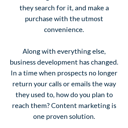
they search for it, and make a
purchase with the utmost
convenience.
Along with everything else,
business development has changed.
In a time when prospects no longer
return your calls or emails the way
they used to, how do you plan to
reach them? Content marketing is
one proven solution.