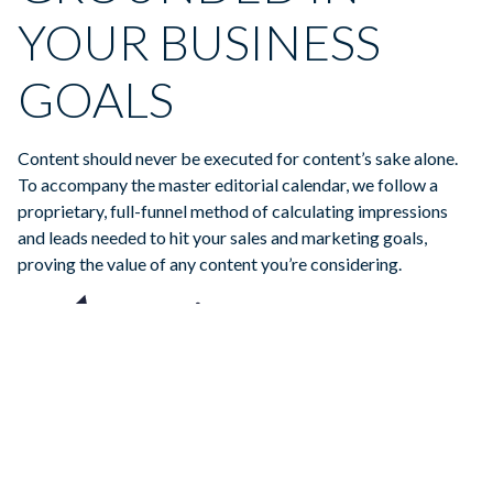
YOUR BUSINESS
GOALS
Content should never be executed for content’s sake alone.
To accompany the master editorial calendar, we follow a
proprietary, full-funnel method of calculating impressions
and leads needed to hit your sales and marketing goals,
proving the value of any content you’re considering.