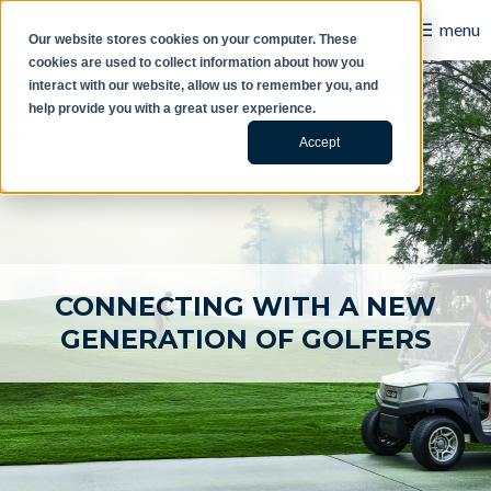
☰
menu
Our website stores cookies on your computer. These
cookies are used to collect information about how you
B2B
interact with our website, allow us to remember you, and
help provide you with a great user experience.
Retail
Accept
Content Creation
Our Work
Contact Us
CONNECTING WITH A NEW
About Us
GENERATION OF GOLFERS
Blog
Careers