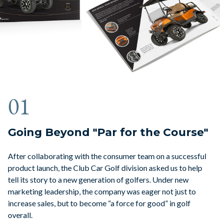
01
Going Beyond "Par for the Course"
After collaborating with the consumer team on a successful
product launch, the Club Car Golf division asked us to help
tell its story to a new generation of golfers. Under new
marketing leadership, the company was eager not just to
increase sales, but to become “a force for good” in golf
overall.