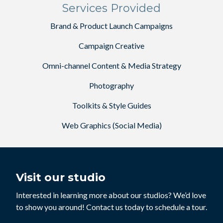
Services Provided
Brand & Product Launch Campaigns
Campaign Creative
Omni-channel Content & Media Strategy
Photography
Toolkits & Style Guides
Web Graphics (Social Media)
Visit our studio
Interested in learning more about our studios? We’d love
to show you around! Contact us today to schedule a tour.