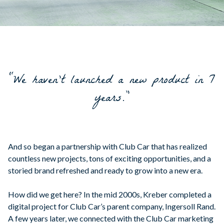
“We haven't launched a new product in 7
years.”
And so began a partnership with Club Car that has realized
countless new projects, tons of exciting opportunities, and a
storied brand refreshed and ready to grow into a new era.
How did we get here? In the mid 2000s, Kreber completed a
digital project for Club Car’s parent company, Ingersoll Rand.
A few years later, we connected with the Club Car marketing