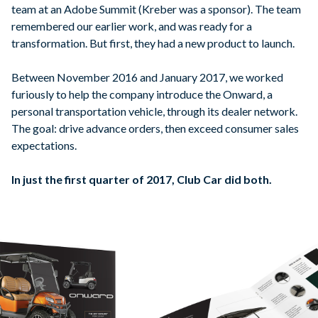
team at an Adobe Summit (Kreber was a sponsor). The team
remembered our earlier work, and was ready for a
transformation. But first, they had a new product to launch.
Between November 2016 and January 2017, we worked
furiously to help the company introduce the Onward, a
personal transportation vehicle, through its dealer network.
The goal: drive advance orders, then exceed consumer sales
expectations.
In just the first quarter of 2017, Club Car did both.