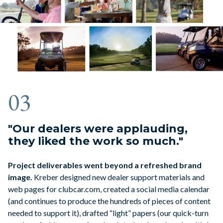
03
"Our dealers were applauding,
they liked the work so much."
Project deliverables went beyond a refreshed brand
image.
Kreber designed new dealer support materials and
web pages for clubcar.com, created a social media calendar
(and continues to produce the hundreds of pieces of content
needed to support it), drafted “light” papers (our quick-turn