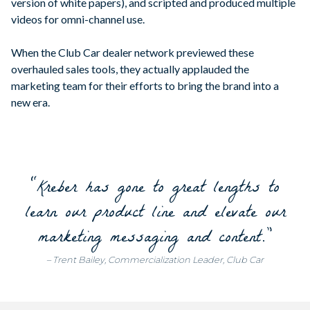
version of white papers), and scripted and produced multiple
videos for omni-channel use.
When the Club Car dealer network previewed these
overhauled sales tools, they actually applauded the
marketing team for their efforts to bring the brand into a
new era.
“Kreber has gone to great lengths to
learn our product line and elevate our
marketing messaging and content.”
– Trent Bailey, Commercialization Leader, Club Car