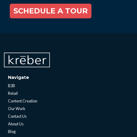
SCHEDULE A TOUR
Navigate
B2B
Retail
Content Creation
Our Work
Contact Us
About Us
Blog