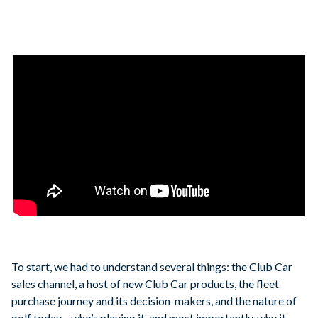
To start, we had to understand several things: the Club Car
sales channel, a host of new Club Car products, the fleet
purchase journey and its decision-makers, and the nature of
golf today—who’s playing it, and most importantly, why it