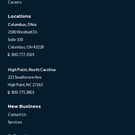
Careers
Locations
Columbus, Ohio
2580 Westbelt Dr.
Suite 100
Columbus, OH 43228
800.777.3501
High Point, North Carolina
221 Swathmore Ave.
High Point, NC 27263
800.775.3801
New Business
Contact Us
Services