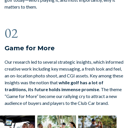
matters to them.
02
Game for More
Our research led to several strategic insights, which informed
creative work including key messaging, a fresh look and feel,
an on-location photo shoot, and CGI assets. Key among these
insights was the notion that
while golf has a lot of
traditions,
its future holds immense promise
. The theme
“Game for More” become our rallying cry to attract a new
audience of buyers and players to the Club Car brand.